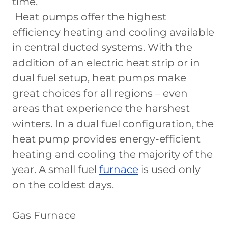
time.
Heat pumps offer the highest
efficiency heating and cooling available
in central ducted systems. With the
addition of an electric heat strip or in
dual fuel setup, heat pumps make
great choices for all regions – even
areas that experience the harshest
winters. In a dual fuel configuration, the
heat pump provides energy-efficient
heating and cooling the majority of the
year. A small fuel
furnace
is used only
on the coldest days.
Gas Furnace