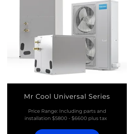
Mr Cool Universal Series
Price Range: Including parts and
installation $5800 - $6600 plus tax