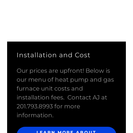
Installation and Cost
Our prices are upfront! Below is
our menu of heat pump and gas
furnace unit costs and
installation fees. Contact AJ at
201.793.8993 for more
information.
LEARN MORE ABOUT