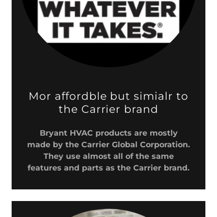
Mor affordble but simialr to
the Carrier brand
Bryant HVAC products are mostly
made by the Carrier Global Corporation.
They use almost all of the same
features and parts as the Carrier brand.