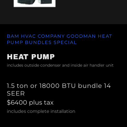
BAM HVAC COMPANY GOODMAN HEAT
PUMP BUNDLES SPECIAL
HEAT PUMP
includes outside condenser and inside air handler unit
1.5 ton or 18000 BTU bundle 14
SEER
$6400 plus tax
includes complete installation