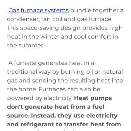
Gas furnace systems
bundle together a
condenser, fan coil and gas furnace.
This space-saving design provides high
heat in the winter and cool comfort in
the summer.
A furnace generates heat in a
traditional way by burning oil or natural
gas and sending the resulting heat into
the home. Furnaces can also be
powered by electricity.
Heat pumps
don't generate heat from a fuel
source.
Instead, they use electricity
and refrigerant to transfer heat from