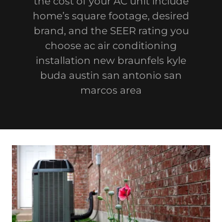
the cost of your AC unit include
home’s square footage, desired
brand, and the SEER rating you
choose ac air conditioning
installation new braunfels kyle
buda austin san antonio san
marcos area