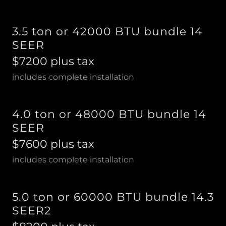
3.5 ton or 42000 BTU bundle 14
SEER
$7200 plus tax
includes complete installation
4.0 ton or 48000 BTU bundle 14
SEER
$7600 plus tax
includes complete installation
5.0 ton or 60000 BTU bundle 14.3
SEER2