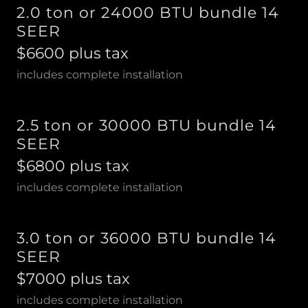
2.0 ton or 24000 BTU bundle 14
SEER
$6600 plus tax
includes complete installation
2.5 ton or 30000 BTU bundle 14
SEER
$6800 plus tax
includes complete installation
3.0 ton or 36000 BTU bundle 14
SEER
$7000 plus tax
includes complete installation