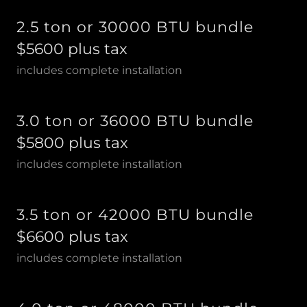
2.5 ton or 30000 BTU bundle
$5600 plus tax
includes complete installation
3.0 ton or 36000 BTU bundle
$5800 plus tax
includes complete installation
3.5 ton or 42000 BTU bundle
$6600 plus tax
includes complete installation