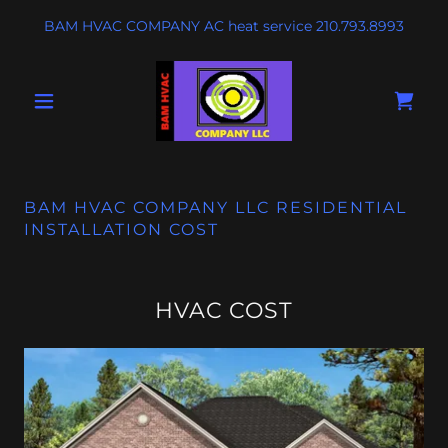
BAM HVAC COMPANY AC heat service
210.793.8993
BAM HVAC COMPANY LLC RESIDENTIAL
INSTALLATION COST
HVAC COST