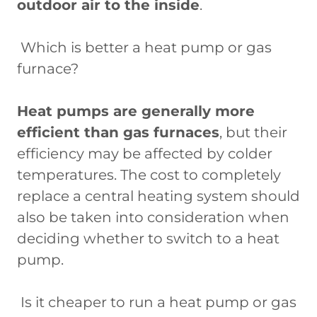
outdoor air to the inside
.
Which is better a heat pump or gas
furnace?
Heat pumps are generally more
efficient than gas furnaces
, but their
efficiency may be affected by colder
temperatures. The cost to completely
replace a central heating system should
also be taken into consideration when
deciding whether to switch to a heat
pump.
Is it cheaper to run a heat pump or gas