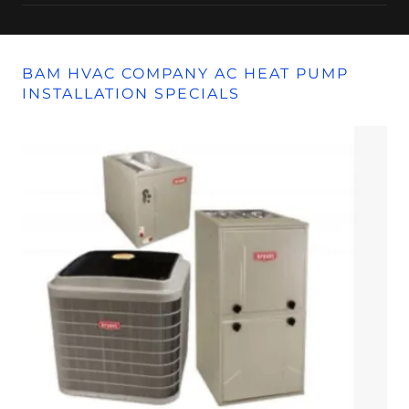
BAM HVAC COMPANY AC HEAT PUMP
INSTALLATION SPECIALS