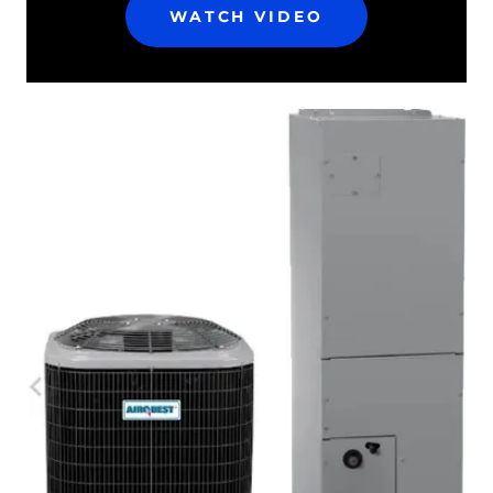
WATCH VIDEO