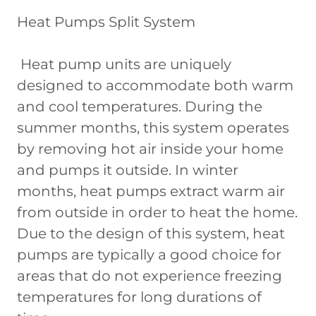
Heat Pumps Split System
Heat pump units are uniquely
designed to accommodate both warm
and cool temperatures. During the
summer months, this system operates
by removing hot air inside your home
and pumps it outside. In winter
months, heat pumps extract warm air
from outside in order to heat the home.
Due to the design of this system, heat
pumps are typically a good choice for
areas that do not experience freezing
temperatures for long durations of