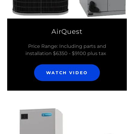
AirQuest
Price Range: Including parts and
installation $6350 - $9100 plus tax
WATCH VIDEO