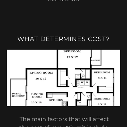
WHAT DETERMINES COST?
The main factors that will affect