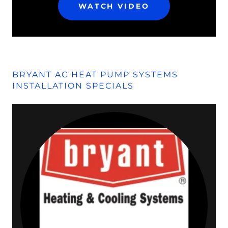
WATCH VIDEO
BRYANT AC HEAT PUMP SYSTEMS
INSTALLATION SPECIALS