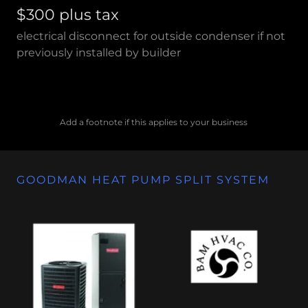
$300 plus tax
electrical disconnect for outside condenser if not
previously installed by builder
Add a footnote if this applies to your business
GOODMAN HEAT PUMP SPLIT SYSTEM