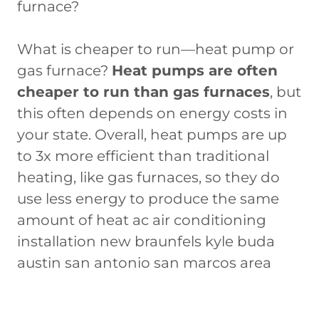
furnace?
What is cheaper to run—heat pump or
gas furnace?
Heat pumps are often
cheaper to run than gas furnaces
, but
this often depends on energy costs in
your state. Overall, heat pumps are up
to 3x more efficient than traditional
heating, like gas furnaces, so they do
use less energy to produce the same
amount of heat ac air conditioning
installation new braunfels kyle buda
austin san antonio san marcos area