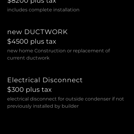
$8200 plus tax
includes complete installation
new DUCTWORK
$4500 plus tax
new home Construction or replacement of
current ductwork
Electrical Disconnect
$300 plus tax
electrical disconnect for outside condenser if not
previously installed by builder