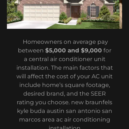
Homeowners on average pay
between
$5,000 and $9,000
for
a central air conditioner unit
installation. The main factors that
will affect the cost of your AC unit
include home’s square footage,
desired brand, and the SEER
rating you choose. new braunfels
kyle buda austin san antonio san
marcos area ac air conditioning
installation