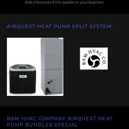
Add a footnote if this applies to your business
AIRQUEST HEAT PUMP SPLIT SYSTEM
BAM HVAC COMPANY AIRQUEST HEAT
PUMP BUNDLES SPECIAL