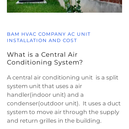
BAM HVAC COMPANY AC UNIT
INSTALLATION AND COST
What is a Central Air
Conditioning System?
A central air conditioning unit is a split
system unit that uses a air
handler(indoor unit) and a
condenser(outdoor unit). It uses a duct
system to move air through the supply
and return grilles in the building.