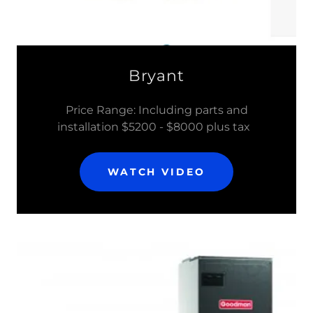
Bryant
Price Range: Including parts and
installation $5200 - $8000 plus tax
WATCH VIDEO