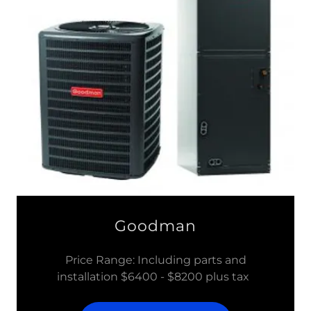
Goodman
Price Range: Including parts and
installation $6400 - $8200 plus tax