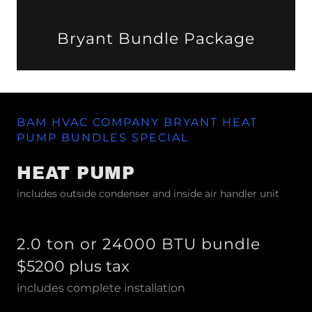
Bryant Bundle Package
BAM HVAC COMPANY BRYANT HEAT
PUMP BUNDLES SPECIAL
HEAT PUMP
includes outside condenser and inside air handler unit
2.0 ton or 24000 BTU bundle
$5200 plus tax
includes complete installation