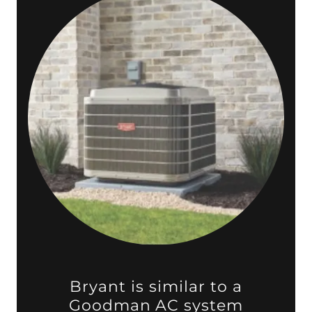
Bryant is similar to a
Goodman AC system