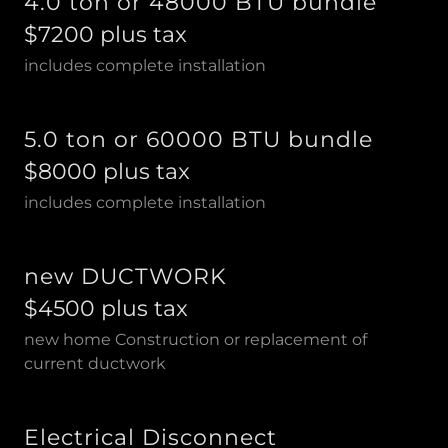
4.0 ton or 48000 BTU bundle
$7200 plus tax
includes complete installation
5.0 ton or 60000 BTU bundle
$8000 plus tax
includes complete installation
new DUCTWORK
$4500 plus tax
new home Construction or replacement of
current ductwork
Electrical Disconnect