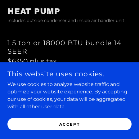
HEAT PUMP
includes outside condenser and inside air handler unit
1.5 ton or 18000 BTU bundle 14
SEER
$6350 plus tax
includes complete installation
This website uses cookies.
We use cookies to analyze website traffic and
optimize your website experience. By accepting
2.0 ton or 24000 BTU bundle 14
our use of cookies, your data will be aggregated
SEER
with all other user data.
$6500 plus tax
includes complete installation
ACCEPT