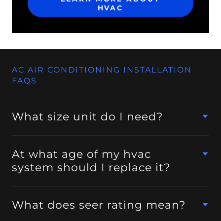
HVAC
AC AIR CONDITIONING INSTALLATION
FAQS
What size unit do I need?
At what age of my hvac
system should I replace it?
What does seer rating mean?